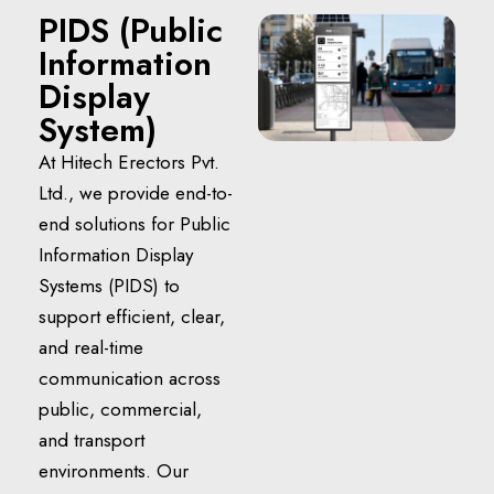
PIDS (Public
Information
Display
System)
At Hitech Erectors Pvt.
Ltd., we provide end-to-
end solutions for Public
Information Display
Systems (PIDS) to
support efficient, clear,
and real-time
communication across
public, commercial,
and transport
environments. Our