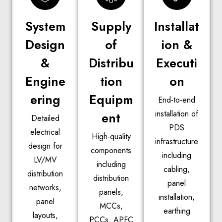
System
Supply
Installat
Design
of
ion &
&
Distribu
Executi
Engine
tion
on
ering
Equipm
End-to-end
installation of
ent
Detailed
PDS
electrical
High-quality
infrastructure
design for
components
including
LV/MV
including
cabling,
distribution
distribution
panel
networks,
panels,
installation,
panel
MCCs,
earthing
layouts,
PCCs, APFC