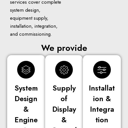
services cover complete
system design,
equipment supply,
installation, integration,
and commissioning.
We provide
System
Supply
Installat
Design
of
ion &
&
Display
Integra
Engine
&
tion