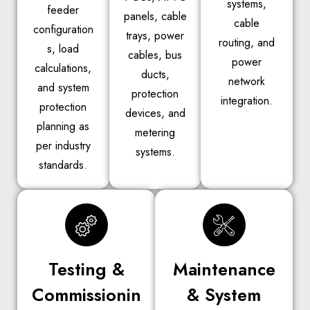
systems,
feeder
panels, cable
cable
configuration
trays, power
routing, and
s, load
cables, bus
power
calculations,
ducts,
network
and system
protection
integration.
protection
devices, and
planning as
metering
per industry
systems.
standards.
Testing &
Maintenance
Commissionin
& System