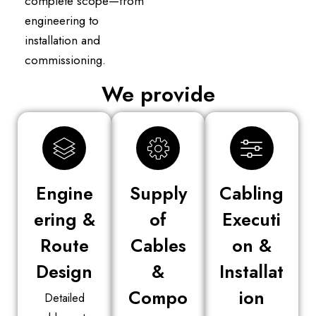
complete scope—from
engineering to
installation and
commissioning.
We provide
Engine
Supply
Cabling
ering &
of
Executi
Route
Cables
on &
Design
&
Installat
Compo
ion
Detailed