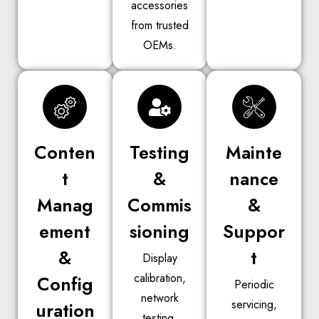
accessories
from trusted
OEMs.
Conten
Testing
Mainte
t
&
nance
Manag
Commis
&
ement
sioning
Suppor
&
t
Display
calibration,
Config
Periodic
network
servicing,
uration
testing,