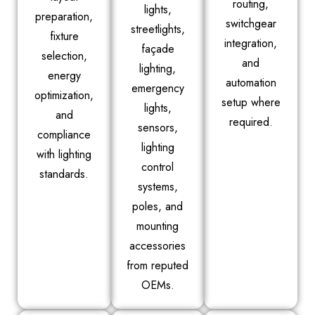
routing,
lights,
preparation,
switchgear
streetlights,
fixture
integration,
façade
selection,
and
lighting,
energy
automation
emergency
optimization,
setup where
lights,
and
required.
sensors,
compliance
lighting
with lighting
control
standards.
systems,
poles, and
mounting
accessories
from reputed
OEMs.