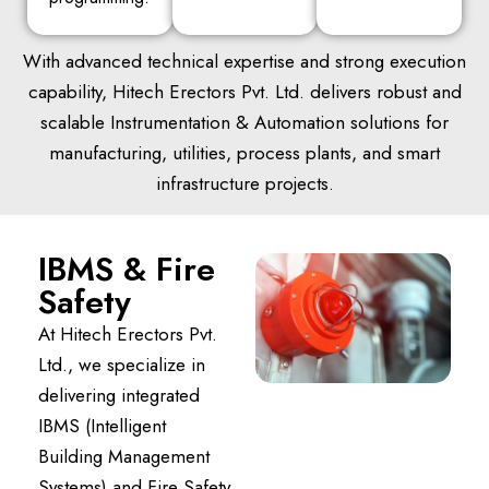
With advanced technical expertise and strong execution
capability, Hitech Erectors Pvt. Ltd. delivers robust and
scalable Instrumentation & Automation solutions for
manufacturing, utilities, process plants, and smart
infrastructure projects.
IBMS & Fire
Safety
At Hitech Erectors Pvt.
Ltd., we specialize in
delivering integrated
IBMS (Intelligent
Building Management
Systems) and Fire Safety