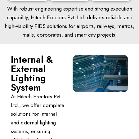
With robust engineering expertise and strong execution
capability, Hitech Erectors Pvt. Ltd. delivers reliable and
high-visibility PIDS solutions for airports, railways, metros,
malls, corporates, and smart city projects.
Internal &
External
Lighting
System
At Hitech Erectors Pvt.
Ltd., we offer complete
solutions for internal
and external lighting
systems, ensuring