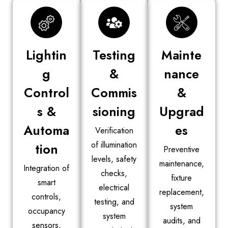
Lightin
Testing
Mainte
g
&
nance
Control
Commis
&
s &
sioning
Upgrad
Automa
es
Verification
of illumination
tion
Preventive
levels, safety
maintenance,
Integration of
checks,
fixture
smart
electrical
replacement,
controls,
testing, and
system
occupancy
system
audits, and
sensors,