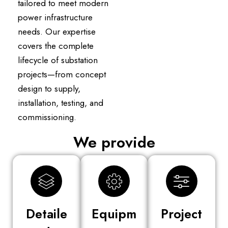
tailored to meet modern
power infrastructure
needs. Our expertise
covers the complete
lifecycle of substation
projects—from concept
design to supply,
installation, testing, and
commissioning.
We provide
Detaile
Equipm
Project