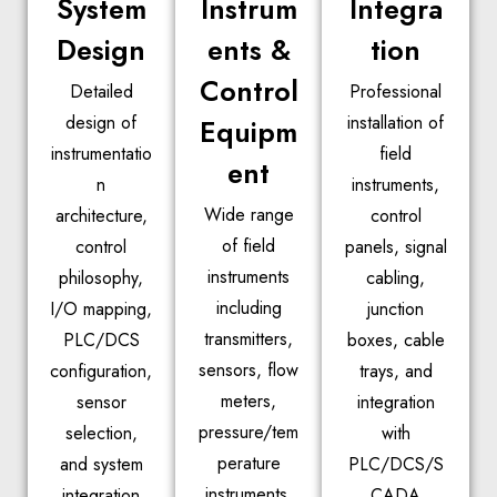
System
Instrum
Integra
Design
ents &
tion
Control
Detailed
Professional
design of
installation of
Equipm
instrumentatio
field
ent
n
instruments,
Wide range
architecture,
control
of field
control
panels, signal
instruments
philosophy,
cabling,
including
I/O mapping,
junction
transmitters,
PLC/DCS
boxes, cable
sensors, flow
configuration,
trays, and
meters,
sensor
integration
pressure/tem
selection,
with
perature
and system
PLC/DCS/S
instruments,
integration
CADA