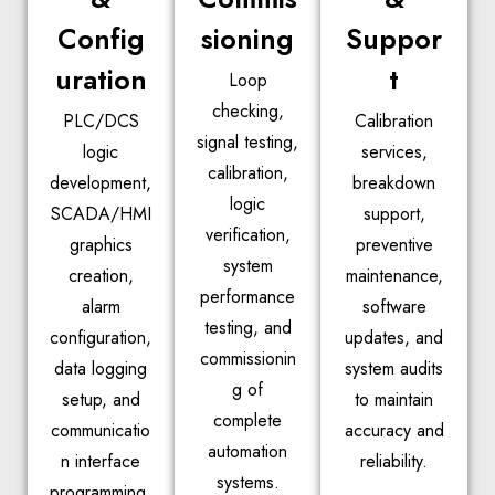
Config
sioning
Suppor
uration
t
Loop
checking,
PLC/DCS
Calibration
signal testing,
logic
services,
calibration,
development,
breakdown
logic
SCADA/HMI
support,
verification,
graphics
preventive
system
creation,
maintenance,
performance
alarm
software
testing, and
configuration,
updates, and
commissionin
data logging
system audits
g of
setup, and
to maintain
complete
communicatio
accuracy and
automation
n interface
reliability.
systems.
programming.