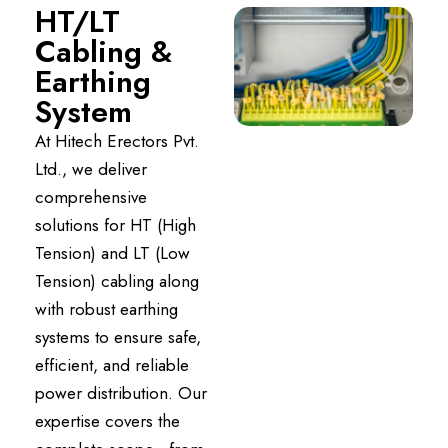
HT/LT
Cabling &
Earthing
System
At Hitech Erectors Pvt.
Ltd., we deliver
comprehensive
solutions for HT (High
Tension) and LT (Low
Tension) cabling along
with robust earthing
systems to ensure safe,
efficient, and reliable
power distribution. Our
expertise covers the