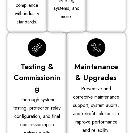
compliance
systems, and
with industry
more.
standards.
Testing &
Maintenance
Commissionin
& Upgrades
g
Preventive and
corrective maintenance
Thorough system
support, system audits,
testing, protection relay
and retrofit solutions to
configuration, and final
improve performance
commissioning to
and reliability.
deliver a fully