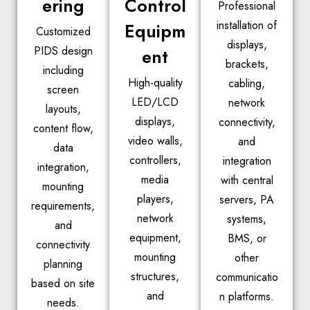
ering
Control
Professional
installation of
Equipm
Customized
displays,
PIDS design
ent
brackets,
including
High-quality
cabling,
screen
LED/LCD
network
layouts,
displays,
connectivity,
content flow,
video walls,
and
data
controllers,
integration
integration,
media
with central
mounting
players,
servers, PA
requirements,
network
systems,
and
equipment,
BMS, or
connectivity
mounting
other
planning
structures,
communicatio
based on site
and
n platforms.
needs.