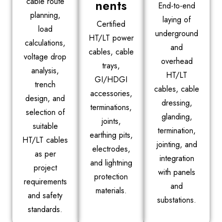
cable route
nents
End-to-end
planning,
laying of
Certified
load
underground
HT/LT power
calculations,
and
cables, cable
voltage drop
overhead
trays,
analysis,
HT/LT
GI/HDGI
trench
cables, cable
accessories,
design, and
dressing,
terminations,
selection of
glanding,
joints,
suitable
termination,
earthing pits,
HT/LT cables
jointing, and
electrodes,
as per
integration
and lightning
project
with panels
protection
requirements
and
materials.
and safety
substations.
standards.