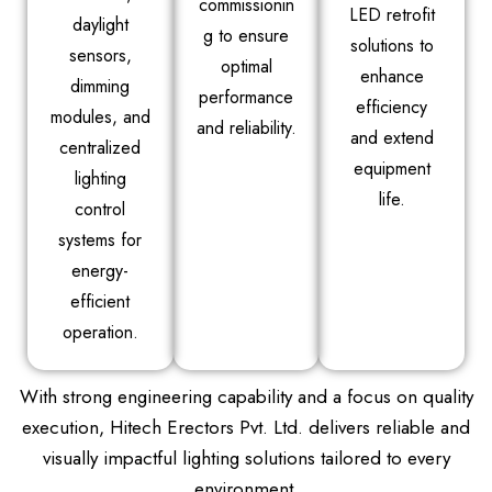
commissionin
LED retrofit
daylight
g to ensure
solutions to
sensors,
optimal
enhance
dimming
performance
efficiency
modules, and
and reliability.
and extend
centralized
equipment
lighting
life.
control
systems for
energy-
efficient
operation.
With strong engineering capability and a focus on quality
execution, Hitech Erectors Pvt. Ltd. delivers reliable and
visually impactful lighting solutions tailored to every
environment.