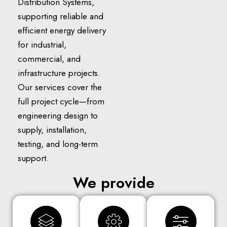
Distribution Systems,
supporting reliable and
efficient energy delivery
for industrial,
commercial, and
infrastructure projects.
Our services cover the
full project cycle—from
engineering design to
supply, installation,
testing, and long-term
support.
We provide