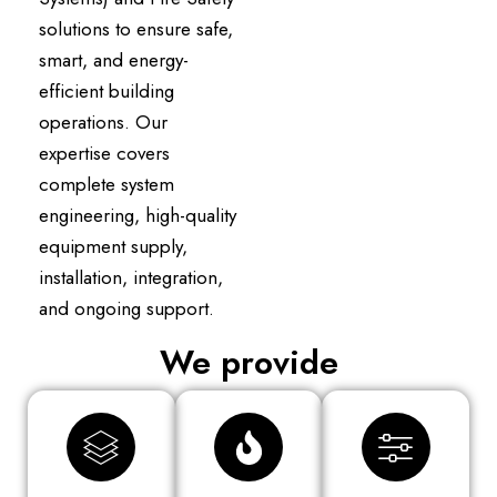
solutions to ensure safe,
smart, and energy-
efficient building
operations. Our
expertise covers
complete system
engineering, high-quality
equipment supply,
installation, integration,
and ongoing support.
We provide