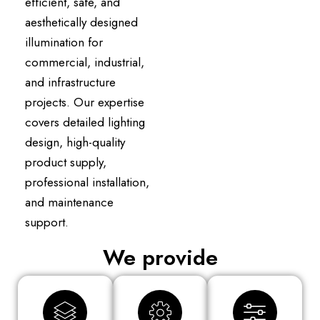
efficient, safe, and
aesthetically designed
illumination for
commercial, industrial,
and infrastructure
projects. Our expertise
covers detailed lighting
design, high-quality
product supply,
professional installation,
and maintenance
support.
We provide