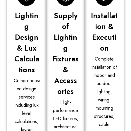
Lightin
Supply
Installat
g
of
ion &
Design
Lightin
Executi
& Lux
g
on
Calcula
Fixtures
Complete
installation of
tions
&
indoor and
Access
Comprehensi
outdoor
ve design
ories
lighting,
services
wiring,
High-
including lux
mounting
performance
level
structures,
LED fixtures,
calculations,
cable
architectural
layout