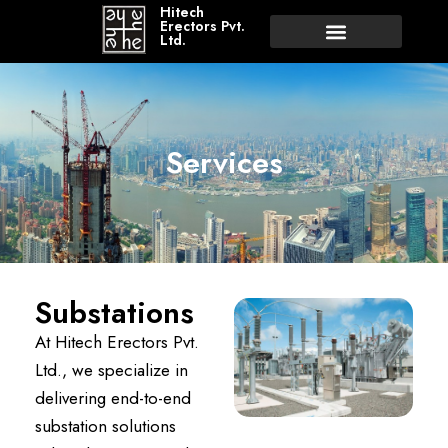
Hitech
Erectors Pvt.
Ltd.
Services
Substations
At Hitech Erectors Pvt.
Ltd., we specialize in
delivering end-to-end
substation solutions