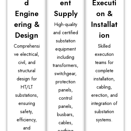
d
ent
Executi
Engine
Supply
on &
ering &
Installat
High-quality
and certified
Design
ion
substation
Comprehensi
Skilled
equipment
ve electrical,
execution
including
civil, and
teams for
transformers,
structural
complete
switchgear,
design for
installation,
protection
HT/LT
cabling,
panels,
substations,
erection, and
control
ensuring
integration of
panels,
safety,
substation
busbars,
efficiency,
systems.
cables,
and
earthing