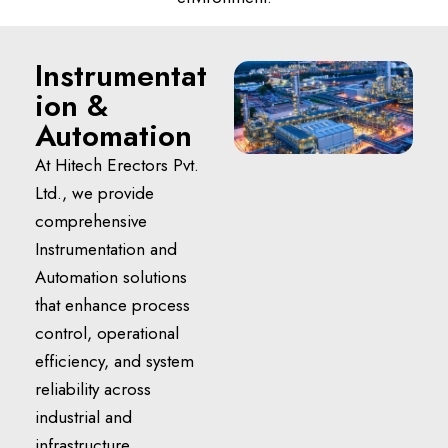
Instrumentat
ion &
Automation
At Hitech Erectors Pvt.
Ltd., we provide
comprehensive
Instrumentation and
Automation solutions
that enhance process
control, operational
efficiency, and system
reliability across
industrial and
infrastructure