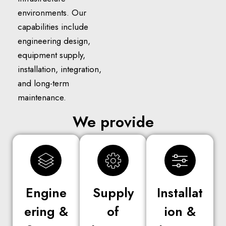
environments. Our
capabilities include
engineering design,
equipment supply,
installation, integration,
and long-term
maintenance.
We provide
Engine
Supply
Installat
ering &
of
ion &