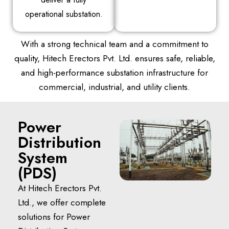
operational substation.
With a strong technical team and a commitment to
quality, Hitech Erectors Pvt. Ltd. ensures safe, reliable,
and high-performance substation infrastructure for
commercial, industrial, and utility clients.
Power
Distribution
System
(PDS)
At Hitech Erectors Pvt.
Ltd., we offer complete
solutions for Power