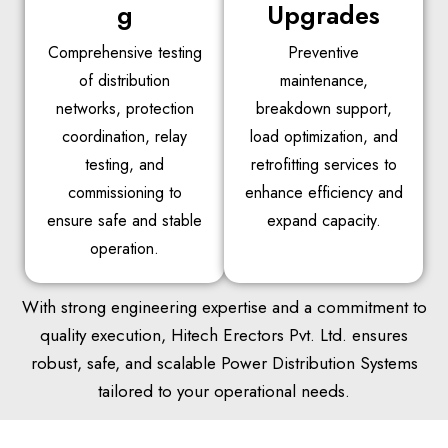
g
Upgrades
Comprehensive testing
Preventive
of distribution
maintenance,
networks, protection
breakdown support,
coordination, relay
load optimization, and
testing, and
retrofitting services to
commissioning to
enhance efficiency and
ensure safe and stable
expand capacity.
operation.
With strong engineering expertise and a commitment to
quality execution, Hitech Erectors Pvt. Ltd. ensures
robust, safe, and scalable Power Distribution Systems
tailored to your operational needs.