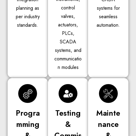
control
planning as
systems for
valves,
per industry
seamless
actuators,
standards.
automation.
PLCs,
SCADA
systems, and
communicatio
n modules
Progra
Testing
Mainte
mming
&
nance
&
Commis
&