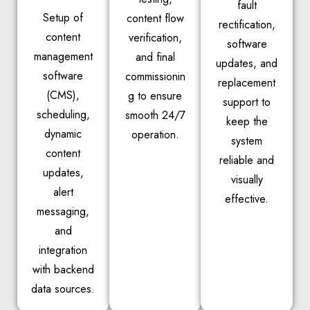
fault
Setup of
content flow
rectification,
content
verification,
software
management
and final
updates, and
software
commissionin
replacement
(CMS),
g to ensure
support to
scheduling,
smooth 24/7
keep the
dynamic
operation.
system
content
reliable and
updates,
visually
alert
effective.
messaging,
and
integration
with backend
data sources.