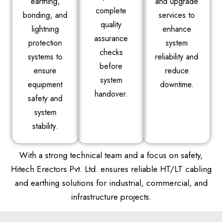
earthing,
and upgrade
complete
bonding, and
services to
quality
lightning
enhance
assurance
protection
system
checks
systems to
reliability and
before
ensure
reduce
system
equipment
downtime.
handover.
safety and
system
stability.
With a strong technical team and a focus on safety,
Hitech Erectors Pvt. Ltd. ensures reliable HT/LT cabling
and earthing solutions for industrial, commercial, and
infrastructure projects.