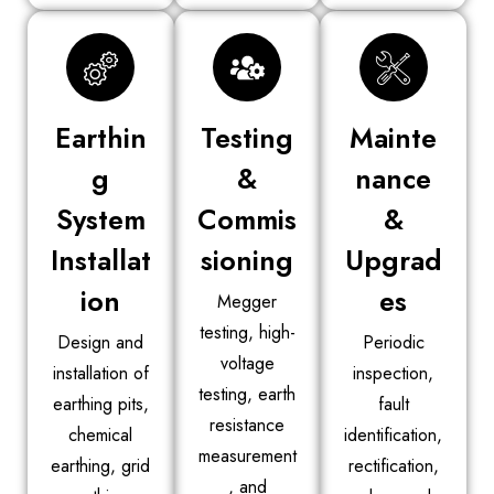
Earthin
Testing
Mainte
g
&
nance
System
Commis
&
Installat
sioning
Upgrad
ion
es
Megger
testing, high-
Design and
Periodic
voltage
installation of
inspection,
testing, earth
earthing pits,
fault
resistance
chemical
identification,
measurement
earthing, grid
rectification,
, and